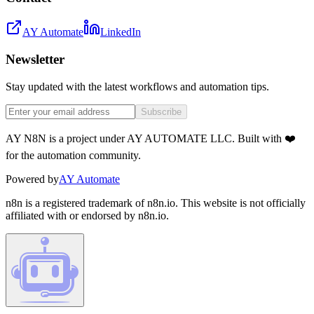
AY Automate
LinkedIn
Newsletter
Stay updated with the latest workflows and automation tips.
Subscribe
AY N8N is a project under AY AUTOMATE LLC. Built with ❤️
for the automation community.
Powered by
AY Automate
n8n is a registered trademark of n8n.io. This website is not officially
affiliated with or endorsed by n8n.io.