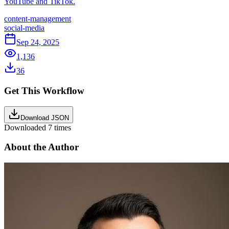
YouTube and TikTok.
content-management
social-media
Sep 24, 2025
1,136
36
Get This Workflow
Download JSON
Downloaded
7
times
About the Author