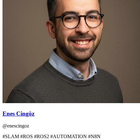
Enes Cingöz
@
enescingoz
#SLAM #ROS #ROS2 #AUTOMATION #N8N