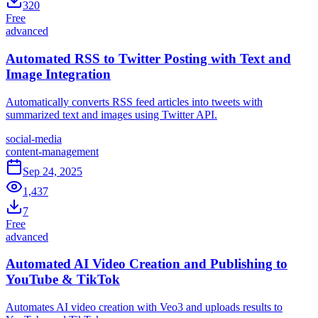
320
Free
advanced
Automated RSS to Twitter Posting with Text and
Image Integration
Automatically converts RSS feed articles into tweets with
summarized text and images using Twitter API.
social-media
content-management
Sep 24, 2025
1,437
7
Free
advanced
Automated AI Video Creation and Publishing to
YouTube & TikTok
Automates AI video creation with Veo3 and uploads results to