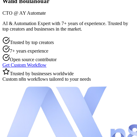
Walid Boulanouar
CTO @ AY Automate
AI & Automation Expert with 7+ years of experience. Trusted by
top creators and businesses in the market.
Trusted by top creators
7+ years experience
Open source contributor
Get Custom Workflow
Trusted by businesses worldwide
Custom n8n workflows tailored to your needs