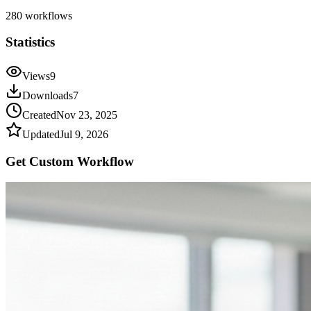
280
workflows
Statistics
Views
9
Downloads
7
Created
Nov 23, 2025
Updated
Jul 9, 2026
Get Custom
Workflow