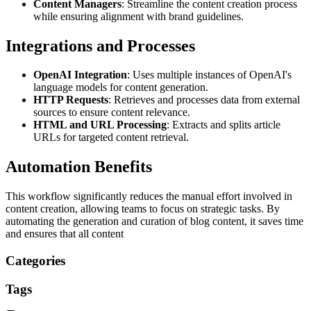
Content Managers
: Streamline the content creation process
while ensuring alignment with brand guidelines.
Integrations and Processes
OpenAI Integration
: Uses multiple instances of OpenAI's
language models for content generation.
HTTP Requests
: Retrieves and processes data from external
sources to ensure content relevance.
HTML and URL Processing
: Extracts and splits article
URLs for targeted content retrieval.
Automation Benefits
This workflow significantly reduces the manual effort involved in
content creation, allowing teams to focus on strategic tasks. By
automating the generation and curation of blog content, it saves time
and ensures that all content
Categories
Tags