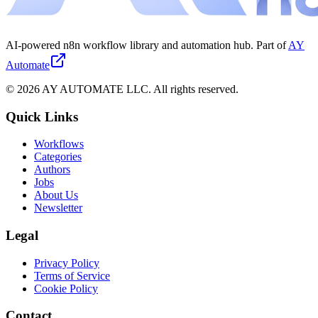
AI-powered n8n workflow library and automation hub. Part of
AY
Automate
©
2026
AY AUTOMATE LLC. All rights reserved.
Quick Links
Workflows
Categories
Authors
Jobs
About Us
Newsletter
Legal
Privacy Policy
Terms of Service
Cookie Policy
Contact