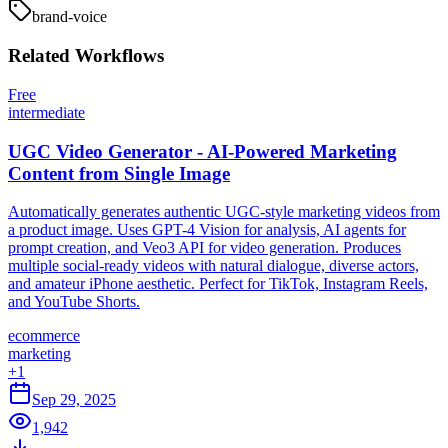
brand-voice
Related
Workflows
Free
intermediate
UGC Video Generator - AI-Powered Marketing
Content from Single Image
Automatically generates authentic UGC-style marketing videos from
a product image. Uses GPT-4 Vision for analysis, AI agents for
prompt creation, and Veo3 API for video generation. Produces
multiple social-ready videos with natural dialogue, diverse actors,
and amateur iPhone aesthetic. Perfect for TikTok, Instagram Reels,
and YouTube Shorts.
ecommerce
marketing
+
1
Sep 29, 2025
1,942