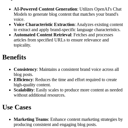
AI-Powered Content Generation
: Utilizes OpenAI's Chat
Models to generate blog content that matches your brand's
voice.
Voice Characteristic Extraction
: Analyzes existing content
to extract and apply brand-specific language characteristics.
Automated Content Retrieval
: Fetches and processes
articles from specified URLs to ensure relevance and
topicality.
Benefits
Consistency
: Maintains a consistent brand voice across all
blog posts.
Efficiency
: Reduces the time and effort required to create
high-quality content.
Scalability
: Easily scales to produce more content as needed
without additional resources.
Use Cases
Marketing Teams
: Enhance content marketing strategies by
producing consistent and engaging blog posts.