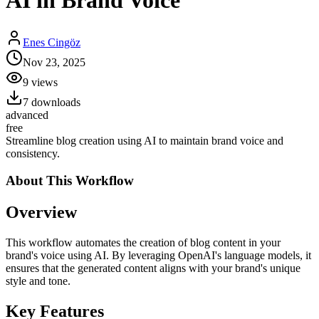
AI in Brand Voice
Enes Cingöz
Nov 23, 2025
9
views
7
downloads
advanced
free
Streamline blog creation using AI to maintain brand voice and
consistency.
About This
Workflow
Overview
This workflow automates the creation of blog content in your
brand's voice using AI. By leveraging OpenAI's language models, it
ensures that the generated content aligns with your brand's unique
style and tone.
Key Features