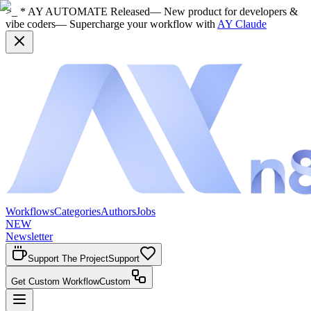
>_ * AY AUTOMATE Released
— New product for developers &
vibe coders
— Supercharge your workflow with
AY Claude
Workflows
Categories
Authors
Jobs
NEW
Newsletter
Support The Project
Support
Get Custom Workflow
Custom