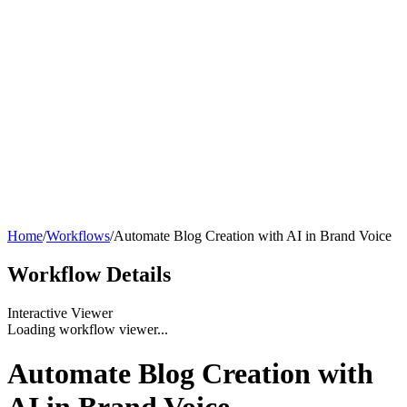
Home
/
Workflows
/
Automate Blog Creation with AI in Brand Voice
Workflow
Details
Interactive Viewer
Loading workflow viewer...
Automate Blog Creation with