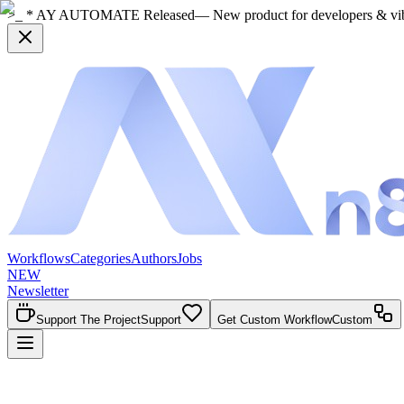
>_ * AY AUTOMATE Released
— New product for developers & vi
Workflows
Categories
Authors
Jobs
NEW
Newsletter
Support The Project
Support
Get Custom Workflow
Custom