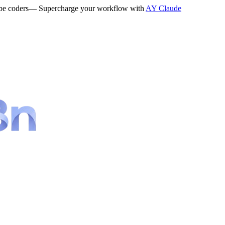
be coders
— Supercharge your workflow with
AY Claude