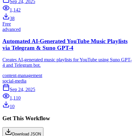
Sep 24, 2025
1,142
38
Free
advanced
Automated AI-Generated YouTube Music Playlists
via Telegram & Suno GPT-4
Creates AI-generated music playlists for YouTube using Suno GPT-
4 and Telegram bot.
content-management
social-media
Sep 24, 2025
1,110
10
Get This Workflow
Download JSON