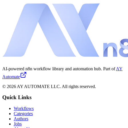
AI-powered n8n workflow library and automation hub. Part of
AY
Automate
©
2026
AY AUTOMATE LLC. All rights reserved.
Quick Links
Workflows
Categories
Authors
Jobs