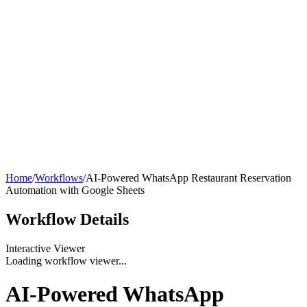
Home
/
Workflows
/
AI-Powered WhatsApp Restaurant Reservation
Automation with Google Sheets
Workflow
Details
Interactive Viewer
Loading workflow viewer...
AI-Powered WhatsApp