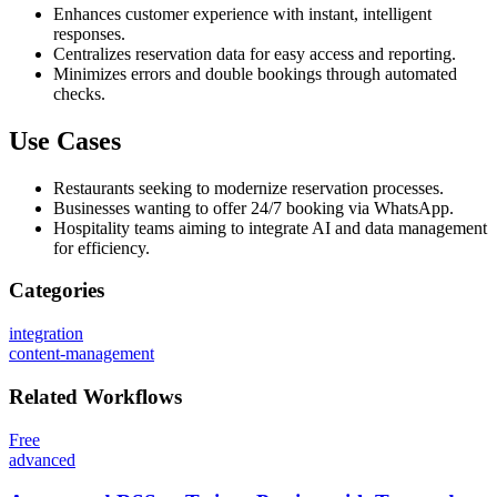
Enhances customer experience with instant, intelligent
responses.
Centralizes reservation data for easy access and reporting.
Minimizes errors and double bookings through automated
checks.
Use Cases
Restaurants seeking to modernize reservation processes.
Businesses wanting to offer 24/7 booking via WhatsApp.
Hospitality teams aiming to integrate AI and data management
for efficiency.
Categories
integration
content-management
Related
Workflows
Free
advanced