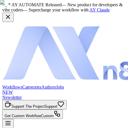
>_ * AY AUTOMATE Released
— New product for developers &
vibe coders
— Supercharge your workflow with
AY Claude
Workflows
Categories
Authors
Jobs
NEW
Newsletter
Support The Project
Support
Get Custom Workflow
Custom