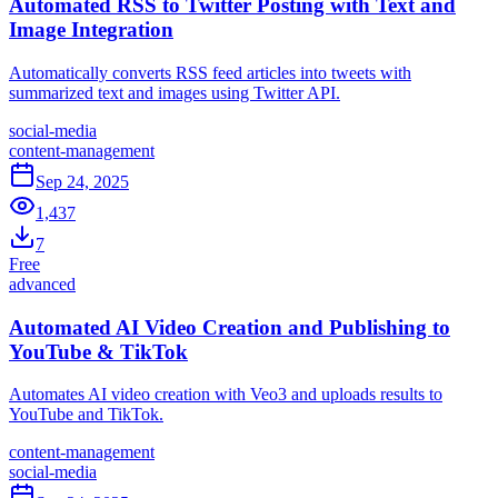
Automated RSS to Twitter Posting with Text and
Image Integration
Automatically converts RSS feed articles into tweets with
summarized text and images using Twitter API.
social-media
content-management
Sep 24, 2025
1,437
7
Free
advanced
Automated AI Video Creation and Publishing to
YouTube & TikTok
Automates AI video creation with Veo3 and uploads results to
YouTube and TikTok.
content-management
social-media