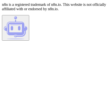
n8n is a registered trademark of n8n.io. This website is not officially
affiliated with or endorsed by n8n.io.