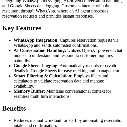
integrating WhatsApp messaging, AI-driven conversation handling,
and Google Sheets data logging. Customers interact with the
restaurant through WhatsApp, where an AI agent processes
reservation requests and provides instant responses.
Key Features
WhatsApp Integration:
Captures reservation requests via
WhatsApp and sends automated confirmations.
AI Conversation Handling:
Utilizes OpenAI-powered chat
models to understand and respond to customer inquiries
naturally.
Google Sheets Logging:
Automatically records reservation
details in Google Sheets for easy tracking and management.
Smart Filtering & Calculation:
Employs filters and
calculators to validate reservation data and manage
availability.
Memory Buffer:
Maintains conversational context for
seamless multi-turn interactions.
Benefits
Reduces manual workload for staff by automating reservation
intake and confirmation.