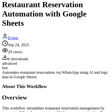
Restaurant Reservation
Automation with Google
Sheets
Evgen
Sep 24, 2025
29
views
6
downloads
advanced
free
Automates restaurant reservations via WhatsApp using AI and logs
data in Google Sheets.
About This
Workflow
Overview
This workflow streamlines restaurant reservation management by