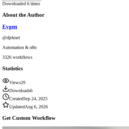
Downloaded
6
times
About the Author
Evgen
@
djeknet
Automation & n8n
3326
workflows
Statistics
Views
29
Downloads
6
Created
Sep 24, 2025
Updated
Aug 6, 2026
Get Custom
Workflow