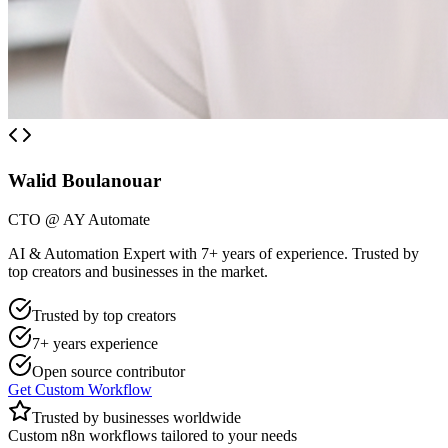
Walid Boulanouar
CTO @ AY Automate
AI & Automation Expert with 7+ years of experience. Trusted by
top creators and businesses in the market.
Trusted by top creators
7+ years experience
Open source contributor
Get Custom Workflow
Trusted by businesses worldwide
Custom n8n workflows tailored to your needs