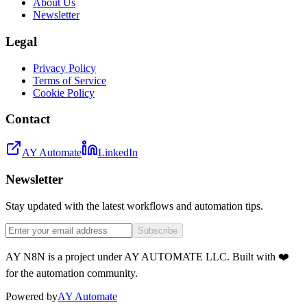
About Us
Newsletter
Legal
Privacy Policy
Terms of Service
Cookie Policy
Contact
AY Automate
LinkedIn
Newsletter
Stay updated with the latest workflows and automation tips.
Subscribe
AY N8N is a project under AY AUTOMATE LLC. Built with ❤️
for the automation community.
Powered by
AY Automate