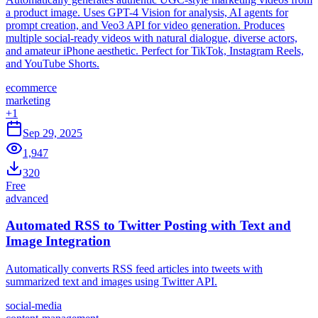
a product image. Uses GPT-4 Vision for analysis, AI agents for
prompt creation, and Veo3 API for video generation. Produces
multiple social-ready videos with natural dialogue, diverse actors,
and amateur iPhone aesthetic. Perfect for TikTok, Instagram Reels,
and YouTube Shorts.
ecommerce
marketing
+
1
Sep 29, 2025
1,947
320
Free
advanced
Automated RSS to Twitter Posting with Text and
Image Integration
Automatically converts RSS feed articles into tweets with
summarized text and images using Twitter API.
social-media