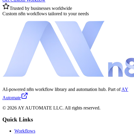
Trusted by businesses worldwide
Custom n8n workflows tailored to your needs
AI-powered n8n workflow library and automation hub. Part of
AY
Automate
©
2026
AY AUTOMATE LLC. All rights reserved.
Quick Links
Workflows