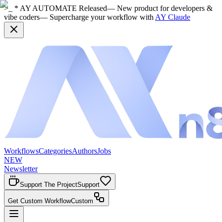
>_ * AY AUTOMATE Released
— New product for developers &
vibe coders
— Supercharge your workflow with
AY Claude
Workflows
Categories
Authors
Jobs
NEW
Newsletter
Support The Project
Support
Get Custom Workflow
Custom