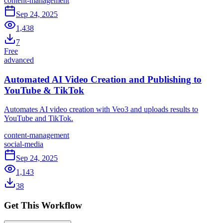
content-management
Sep 24, 2025
1,438
7
Free
advanced
Automated AI Video Creation and Publishing to
YouTube & TikTok
Automates AI video creation with Veo3 and uploads results to
YouTube and TikTok.
content-management
social-media
Sep 24, 2025
1,143
38
Get This Workflow