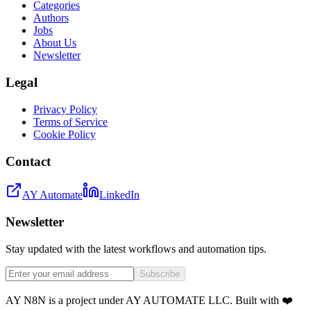
Categories
Authors
Jobs
About Us
Newsletter
Legal
Privacy Policy
Terms of Service
Cookie Policy
Contact
AY Automate
LinkedIn
Newsletter
Stay updated with the latest workflows and automation tips.
Subscribe
AY N8N is a project under AY AUTOMATE LLC. Built with ❤️