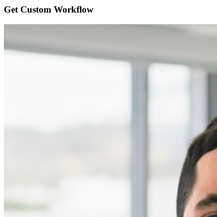
Get Custom
Workflow