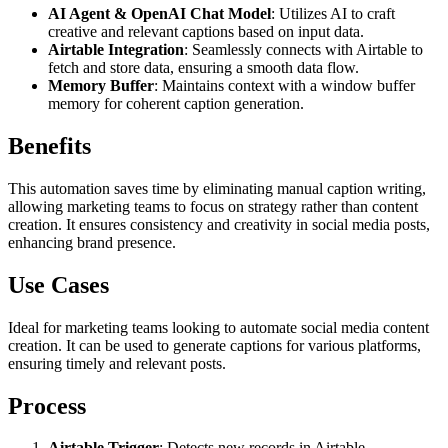
AI Agent & OpenAI Chat Model
: Utilizes AI to craft
creative and relevant captions based on input data.
Airtable Integration
: Seamlessly connects with Airtable to
fetch and store data, ensuring a smooth data flow.
Memory Buffer
: Maintains context with a window buffer
memory for coherent caption generation.
Benefits
This automation saves time by eliminating manual caption writing,
allowing marketing teams to focus on strategy rather than content
creation. It ensures consistency and creativity in social media posts,
enhancing brand presence.
Use Cases
Ideal for marketing teams looking to automate social media content
creation. It can be used to generate captions for various platforms,
ensuring timely and relevant posts.
Process
Airtable Trigger
: Detects new records in Airtable.