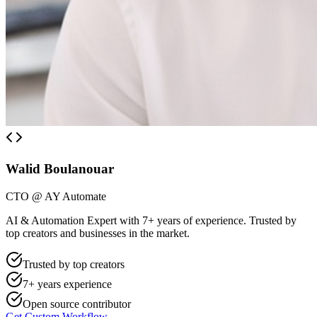
Walid Boulanouar
CTO @ AY Automate
AI & Automation Expert with 7+ years of experience. Trusted by
top creators and businesses in the market.
Trusted by top creators
7+ years experience
Open source contributor
Get Custom Workflow