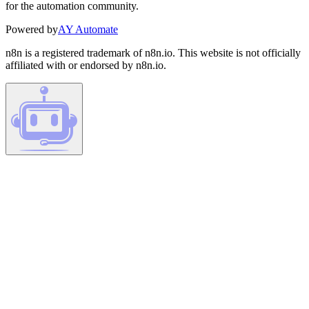
for the automation community.
Powered by
AY Automate
n8n is a registered trademark of n8n.io. This website is not officially
affiliated with or endorsed by n8n.io.