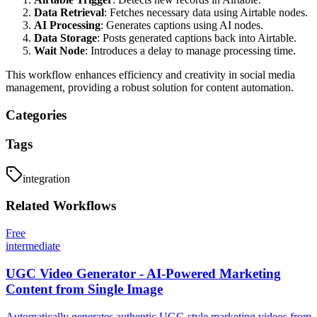
Data Retrieval
: Fetches necessary data using Airtable nodes.
AI Processing
: Generates captions using AI nodes.
Data Storage
: Posts generated captions back into Airtable.
Wait Node
: Introduces a delay to manage processing time.
This workflow enhances efficiency and creativity in social media
management, providing a robust solution for content automation.
Categories
Tags
integration
Related
Workflows
Free
intermediate
UGC Video Generator - AI-Powered Marketing
Content from Single Image
Automatically generates authentic UGC-style marketing videos from