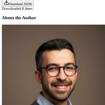
Download JSON
Downloaded
8
times
About the Author