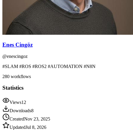
Enes Cingöz
@
enescingoz
#SLAM #ROS #ROS2 #AUTOMATION #N8N
280
workflows
Statistics
Views
12
Downloads
8
Created
Nov 23, 2025
Updated
Jul 8, 2026