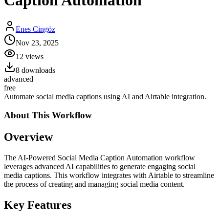
Caption Automation
Enes Cingöz
Nov 23, 2025
12
views
8
downloads
advanced
free
Automate social media captions using AI and Airtable integration.
About This
Workflow
Overview
The AI-Powered Social Media Caption Automation workflow
leverages advanced AI capabilities to generate engaging social
media captions. This workflow integrates with Airtable to streamline
the process of creating and managing social media content.
Key Features