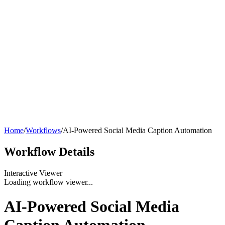
Home
/
Workflows
/
AI-Powered Social Media Caption Automation
Workflow
Details
Interactive Viewer
Loading workflow viewer...
AI-Powered Social Media