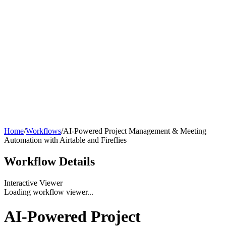
Home
/
Workflows
/
AI-Powered Project Management & Meeting
Automation with Airtable and Fireflies
Workflow
Details
Interactive Viewer
Loading workflow viewer...
AI-Powered Project