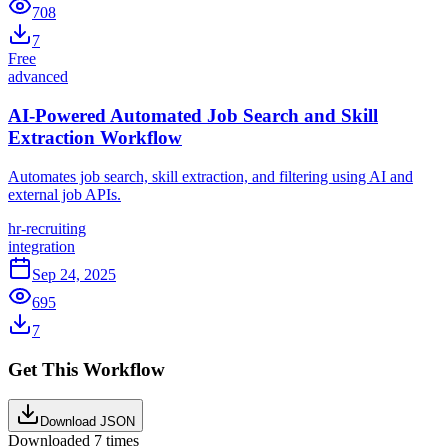
708
7
Free
advanced
AI-Powered Automated Job Search and Skill
Extraction Workflow
Automates job search, skill extraction, and filtering using AI and
external job APIs.
hr-recruiting
integration
Sep 24, 2025
695
7
Get This Workflow
Download JSON
Downloaded
7
times