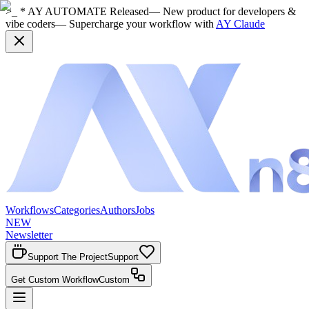
>_ * AY AUTOMATE Released
— New product for developers &
vibe coders
— Supercharge your workflow with
AY Claude
Workflows
Categories
Authors
Jobs
NEW
Newsletter
Support The Project
Support
Get Custom Workflow
Custom