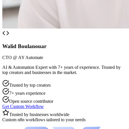
Walid Boulanouar
CTO @ AY Automate
AI & Automation Expert with 7+ years of experience. Trusted by
top creators and businesses in the market.
Trusted by top creators
7+ years experience
Open source contributor
Get Custom Workflow
Trusted by businesses worldwide
Custom n8n workflows tailored to your needs