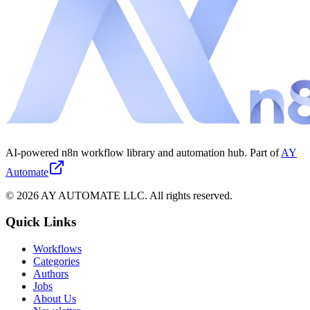
AI-powered n8n workflow library and automation hub. Part of
AY
Automate
©
2026
AY AUTOMATE LLC. All rights reserved.
Quick Links
Workflows
Categories
Authors
Jobs
About Us