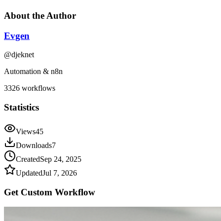
About the Author
Evgen
@
djeknet
Automation & n8n
3326
workflows
Statistics
Views
45
Downloads
7
Created
Sep 24, 2025
Updated
Jul 7, 2026
Get Custom
Workflow