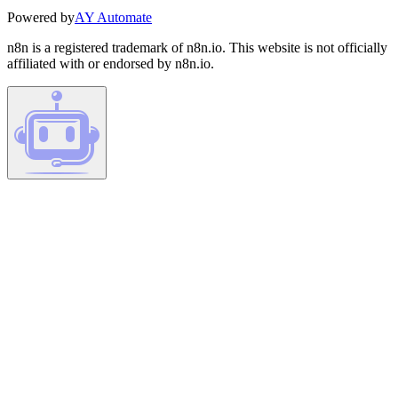
Powered by
AY Automate
n8n is a registered trademark of n8n.io. This website is not officially
affiliated with or endorsed by n8n.io.