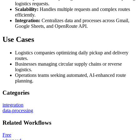
logistics requests.
Scalability:
Handles multiple requests and complex routes
efficiently.
Integration:
Centralizes data and processes across Gmail,
Google Sheets, and OpenRoute API.
Use Cases
Logistics companies optimizing daily pickup and delivery
routes.
Businesses managing circular supply chains or reverse
logistics.
Operations teams seeking automated, AI-enhanced route
planning.
Categories
integration
data-processing
Related
Workflows
Free