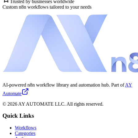
Trusted by businesses worldwide
Custom n8n workflows tailored to your needs
AI-powered n8n workflow library and automation hub. Part of
AY
Automate
©
2026
AY AUTOMATE LLC. All rights reserved.
Quick Links
Workflows
Categories