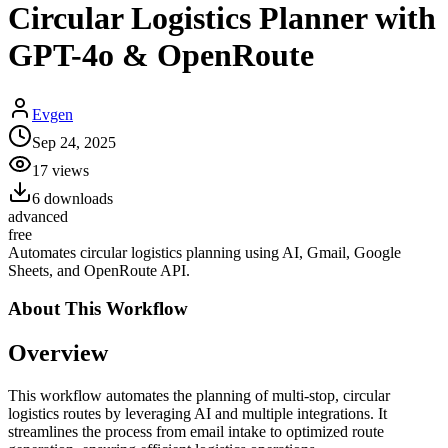
Circular Logistics Planner with
GPT-4o & OpenRoute
Evgen
Sep 24, 2025
17
views
6
downloads
advanced
free
Automates circular logistics planning using AI, Gmail, Google
Sheets, and OpenRoute API.
About This
Workflow
Overview
This workflow automates the planning of multi-stop, circular
logistics routes by leveraging AI and multiple integrations. It
streamlines the process from email intake to optimized route