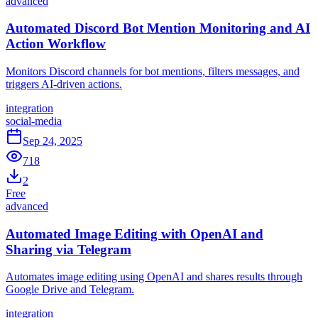
advanced
Automated Discord Bot Mention Monitoring and AI
Action Workflow
Monitors Discord channels for bot mentions, filters messages, and
triggers AI-driven actions.
integration
social-media
Sep 24, 2025
718
2
Free
advanced
Automated Image Editing with OpenAI and
Sharing via Telegram
Automates image editing using OpenAI and shares results through
Google Drive and Telegram.
integration