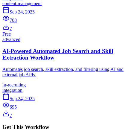
content-management
Sep 24, 2025
708
7
Free
advanced
AI-Powered Automated Job Search and Skill
Extraction Workflow
Automates job search, skill extraction, and filtering using AI and
external job APIs.
hr-recruiting
integration
Sep 24, 2025
695
7
Get This Workflow