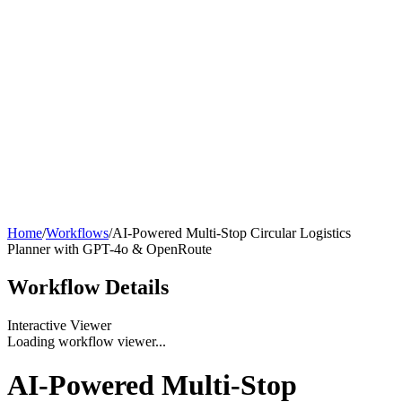
Home
/
Workflows
/
AI-Powered Multi-Stop Circular Logistics
Planner with GPT-4o & OpenRoute
Workflow
Details
Interactive Viewer
Loading workflow viewer...
AI-Powered Multi-Stop