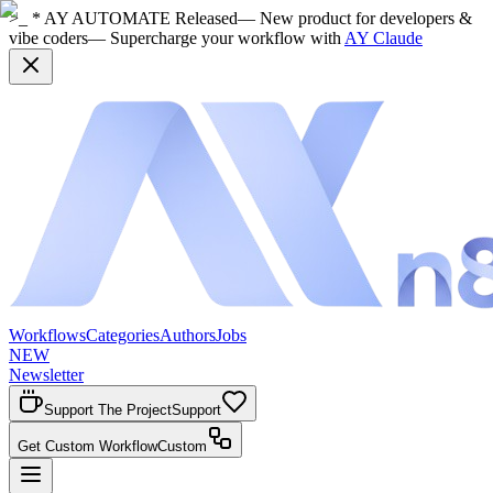
>_ * AY AUTOMATE Released
— New product for developers &
vibe coders
— Supercharge your workflow with
AY Claude
Workflows
Categories
Authors
Jobs
NEW
Newsletter
Support The Project
Support
Get Custom Workflow
Custom