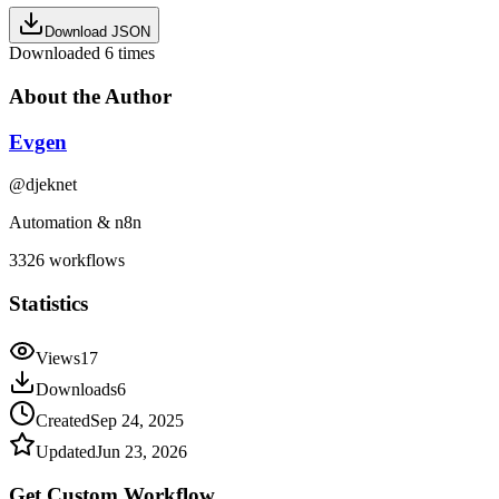
Download JSON
Downloaded
6
times
About the Author
Evgen
@
djeknet
Automation & n8n
3326
workflows
Statistics
Views
17
Downloads
6
Created
Sep 24, 2025
Updated
Jun 23, 2026
Get Custom
Workflow