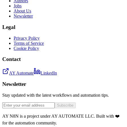
Authors
Jobs
About Us
Newsletter
Legal
Privacy Policy
Terms of Service
Cookie Policy
Contact
AY Automate
LinkedIn
Newsletter
Stay updated with the latest workflows and automation tips.
Subscribe
AY N8N is a project under AY AUTOMATE LLC. Built with ❤️
for the automation community.