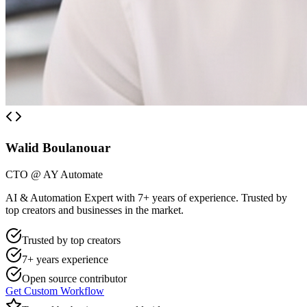
Walid Boulanouar
CTO @ AY Automate
AI & Automation Expert with 7+ years of experience. Trusted by
top creators and businesses in the market.
Trusted by top creators
7+ years experience
Open source contributor
Get Custom Workflow