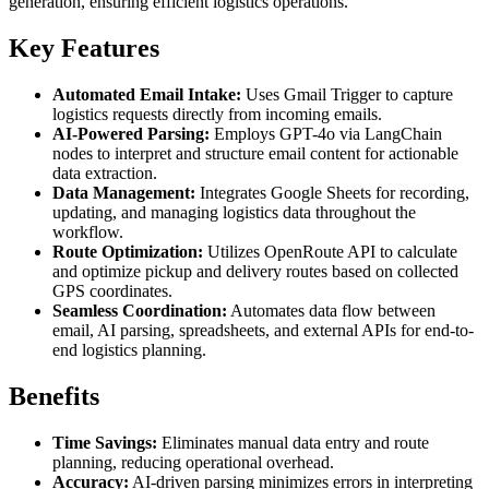
generation, ensuring efficient logistics operations.
Key Features
Automated Email Intake:
Uses Gmail Trigger to capture
logistics requests directly from incoming emails.
AI-Powered Parsing:
Employs GPT-4o via LangChain
nodes to interpret and structure email content for actionable
data extraction.
Data Management:
Integrates Google Sheets for recording,
updating, and managing logistics data throughout the
workflow.
Route Optimization:
Utilizes OpenRoute API to calculate
and optimize pickup and delivery routes based on collected
GPS coordinates.
Seamless Coordination:
Automates data flow between
email, AI parsing, spreadsheets, and external APIs for end-to-
end logistics planning.
Benefits
Time Savings:
Eliminates manual data entry and route
planning, reducing operational overhead.
Accuracy:
AI-driven parsing minimizes errors in interpreting