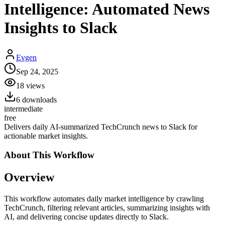
Intelligence: Automated News
Insights to Slack
Evgen
Sep 24, 2025
18
views
6
downloads
intermediate
free
Delivers daily AI-summarized TechCrunch news to Slack for
actionable market insights.
About This
Workflow
Overview
This workflow automates daily market intelligence by crawling
TechCrunch, filtering relevant articles, summarizing insights with
AI, and delivering concise updates directly to Slack.