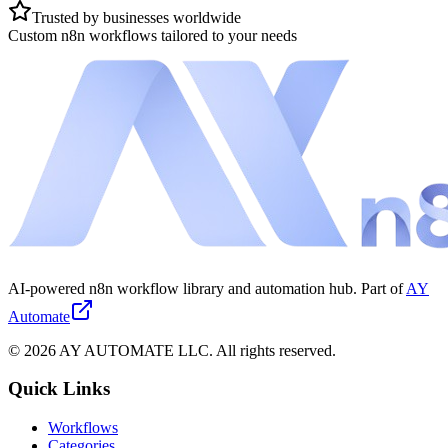
Trusted by businesses worldwide
Custom n8n workflows tailored to your needs
AI-powered n8n workflow library and automation hub. Part of
AY
Automate
©
2026
AY AUTOMATE LLC. All rights reserved.
Quick Links
Workflows
Categories