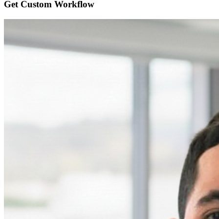
Get Custom
Workflow