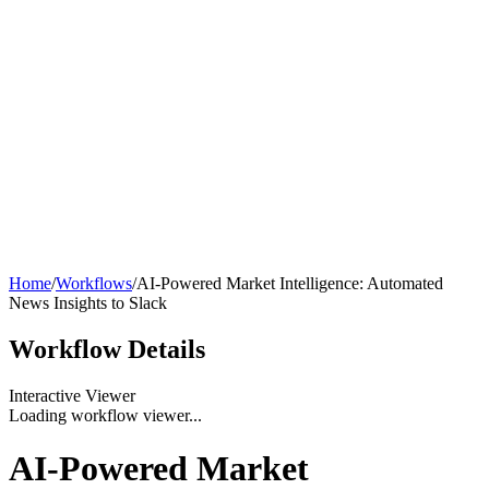
Home
/
Workflows
/
AI-Powered Market Intelligence: Automated
News Insights to Slack
Workflow
Details
Interactive Viewer
Loading workflow viewer...
AI-Powered Market