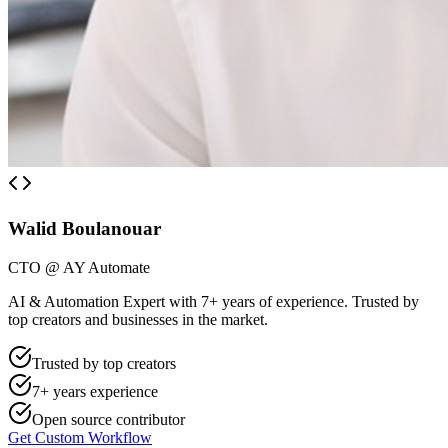
Walid Boulanouar
CTO @ AY Automate
AI & Automation Expert with 7+ years of experience. Trusted by
top creators and businesses in the market.
Trusted by top creators
7+ years experience
Open source contributor
Get Custom Workflow