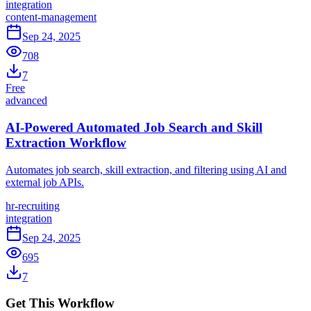
integration
content-management
Sep 24, 2025
708
7
Free
advanced
AI-Powered Automated Job Search and Skill
Extraction Workflow
Automates job search, skill extraction, and filtering using AI and
external job APIs.
hr-recruiting
integration
Sep 24, 2025
695
7
Get This Workflow