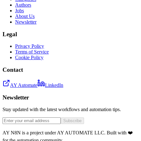
Authors
Jobs
About Us
Newsletter
Legal
Privacy Policy
Terms of Service
Cookie Policy
Contact
AY Automate
LinkedIn
Newsletter
Stay updated with the latest workflows and automation tips.
Subscribe
AY N8N is a project under AY AUTOMATE LLC. Built with ❤️
for the automation community.