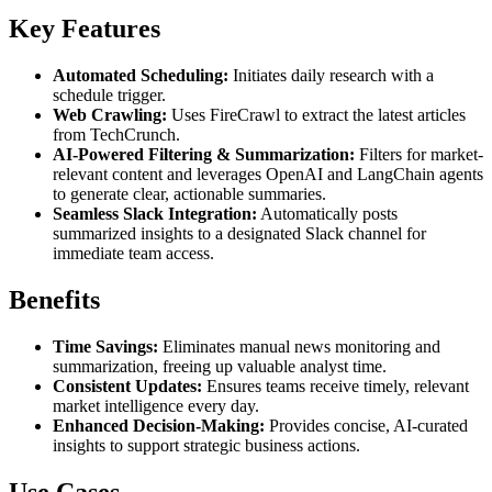
Key Features
Automated Scheduling:
Initiates daily research with a
schedule trigger.
Web Crawling:
Uses FireCrawl to extract the latest articles
from TechCrunch.
AI-Powered Filtering & Summarization:
Filters for market-
relevant content and leverages OpenAI and LangChain agents
to generate clear, actionable summaries.
Seamless Slack Integration:
Automatically posts
summarized insights to a designated Slack channel for
immediate team access.
Benefits
Time Savings:
Eliminates manual news monitoring and
summarization, freeing up valuable analyst time.
Consistent Updates:
Ensures teams receive timely, relevant
market intelligence every day.
Enhanced Decision-Making:
Provides concise, AI-curated
insights to support strategic business actions.
Use Cases