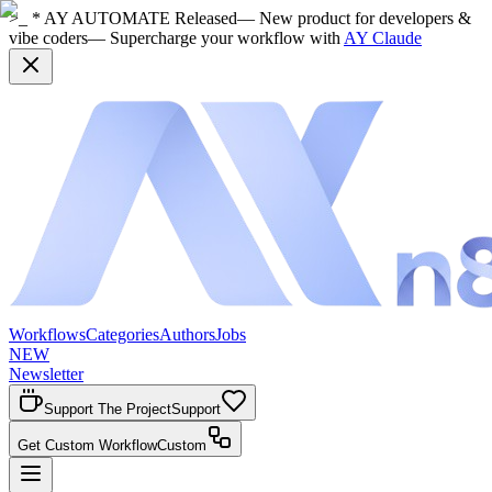
>_ * AY AUTOMATE Released
— New product for developers &
vibe coders
— Supercharge your workflow with
AY Claude
Workflows
Categories
Authors
Jobs
NEW
Newsletter
Support The Project
Support
Get Custom Workflow
Custom