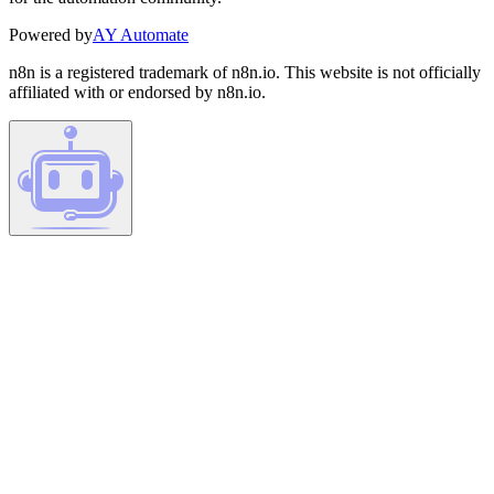
Powered by
AY Automate
n8n is a registered trademark of n8n.io. This website is not officially
affiliated with or endorsed by n8n.io.