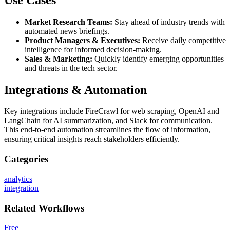
Market Research Teams:
Stay ahead of industry trends with
automated news briefings.
Product Managers & Executives:
Receive daily competitive
intelligence for informed decision-making.
Sales & Marketing:
Quickly identify emerging opportunities
and threats in the tech sector.
Integrations & Automation
Key integrations include FireCrawl for web scraping, OpenAI and
LangChain for AI summarization, and Slack for communication.
This end-to-end automation streamlines the flow of information,
ensuring critical insights reach stakeholders efficiently.
Categories
analytics
integration
Related
Workflows
Free