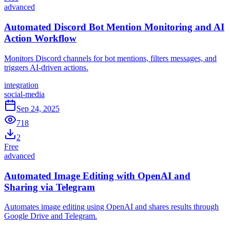
advanced
Automated Discord Bot Mention Monitoring and AI
Action Workflow
Monitors Discord channels for bot mentions, filters messages, and
triggers AI-driven actions.
integration
social-media
Sep 24, 2025
718
2
Free
advanced
Automated Image Editing with OpenAI and
Sharing via Telegram
Automates image editing using OpenAI and shares results through
Google Drive and Telegram.