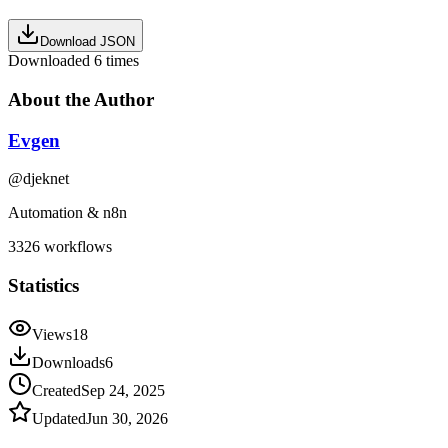
Download JSON
Downloaded
6
times
About the Author
Evgen
@
djeknet
Automation & n8n
3326
workflows
Statistics
Views
18
Downloads
6
Created
Sep 24, 2025
Updated
Jun 30, 2026