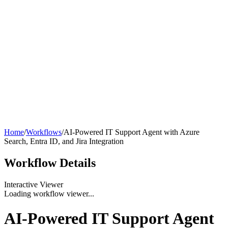
Home
/
Workflows
/
AI-Powered IT Support Agent with Azure
Search, Entra ID, and Jira Integration
Workflow
Details
Interactive Viewer
Loading workflow viewer...
AI-Powered IT Support Agent