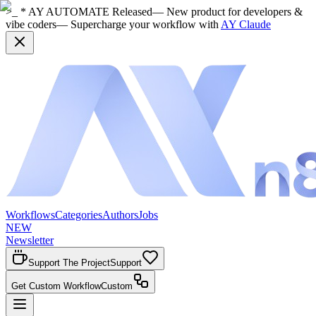
>_ * AY AUTOMATE Released
— New product for developers &
vibe coders
— Supercharge your workflow with
AY Claude
Workflows
Categories
Authors
Jobs
NEW
Newsletter
Support The Project
Support
Get Custom Workflow
Custom