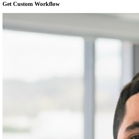
Get Custom
Workflow