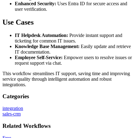
Enhanced Security:
Uses Entra ID for secure access and
user verification.
Use Cases
IT Helpdesk Automation:
Provide instant support and
ticketing for common IT issues.
Knowledge Base Management:
Easily update and retrieve
IT documentation.
Employee Self-Service:
Empower users to resolve issues or
request support via chat.
This workflow streamlines IT support, saving time and improving
service quality through intelligent automation and robust
integrations.
Categories
integration
sales-crm
Related
Workflows
Free