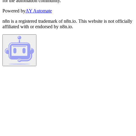
for the automation community.
Powered by
AY Automate
n8n is a registered trademark of n8n.io. This website is not officially
affiliated with or endorsed by n8n.io.