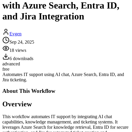
with Azure Search, Entra ID,
and Jira Integration
Evgen
Sep 24, 2025
18
views
6
downloads
advanced
free
Automates IT support using AI chat, Azure Search, Entra ID, and
Jira ticketing.
About This
Workflow
Overview
This workflow automates IT support by integrating AI chat
capabilities, knowledge management, and ticketing systems. It
leverages Azure Search for knowledge retrieval, Entra ID for secure