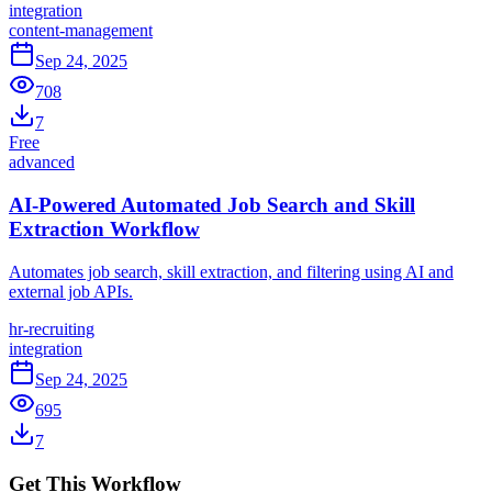
integration
content-management
Sep 24, 2025
708
7
Free
advanced
AI-Powered Automated Job Search and Skill
Extraction Workflow
Automates job search, skill extraction, and filtering using AI and
external job APIs.
hr-recruiting
integration
Sep 24, 2025
695
7
Get This Workflow