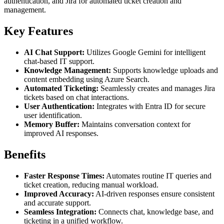
authentication, and Jira for automated ticket creation and
management.
Key Features
AI Chat Support:
Utilizes Google Gemini for intelligent
chat-based IT support.
Knowledge Management:
Supports knowledge uploads and
content embedding using Azure Search.
Automated Ticketing:
Seamlessly creates and manages Jira
tickets based on chat interactions.
User Authentication:
Integrates with Entra ID for secure
user identification.
Memory Buffer:
Maintains conversation context for
improved AI responses.
Benefits
Faster Response Times:
Automates routine IT queries and
ticket creation, reducing manual workload.
Improved Accuracy:
AI-driven responses ensure consistent
and accurate support.
Seamless Integration:
Connects chat, knowledge base, and
ticketing in a unified workflow.