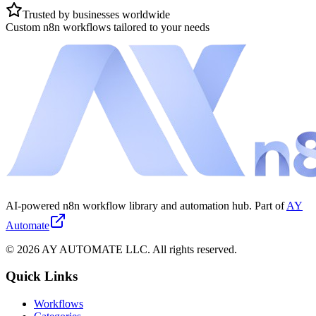
Trusted by businesses worldwide
Custom n8n workflows tailored to your needs
AI-powered n8n workflow library and automation hub. Part of
AY
Automate
©
2026
AY AUTOMATE LLC. All rights reserved.
Quick Links
Workflows