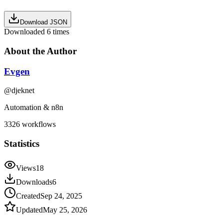
Download JSON
Downloaded
6
times
About the Author
Evgen
@
djeknet
Automation & n8n
3326
workflows
Statistics
Views
18
Downloads
6
Created
Sep 24, 2025
Updated
May 25, 2026