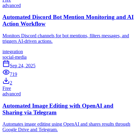
advanced
Automated Discord Bot Mention Monitoring and AI
Action Workflow
Monitors Discord channels for bot mentions, filters messages, and
triggers AI-driven actions.
integration
social-media
Sep 24, 2025
719
2
Free
advanced
Automated Image Editing with OpenAI and
Sharing via Telegram
Automates image editing using OpenAI and shares results through
Google Drive and Telegram.