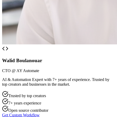
Walid Boulanouar
CTO @ AY Automate
AI & Automation Expert with 7+ years of experience. Trusted by
top creators and businesses in the market.
Trusted by top creators
7+ years experience
Open source contributor
Get Custom Workflow