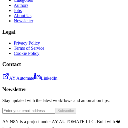
Categories
Authors
Jobs
About Us
Newsletter
Legal
Privacy Policy
Terms of Service
Cookie Policy
Contact
AY Automate
LinkedIn
Newsletter
Stay updated with the latest workflows and automation tips.
Subscribe
AY N8N is a project under AY AUTOMATE LLC. Built with ❤️