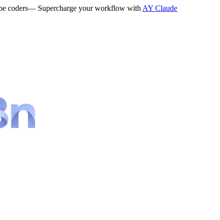
be coders
— Supercharge your workflow with
AY Claude