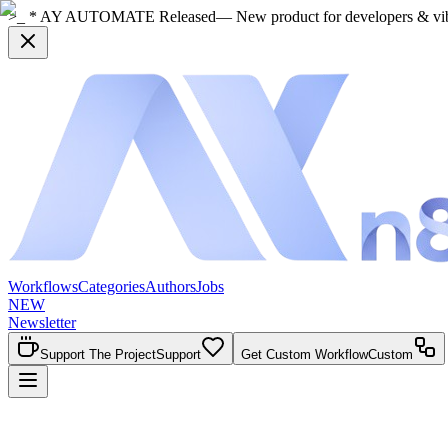
>_ * AY AUTOMATE Released
— New product for developers & vi
Workflows
Categories
Authors
Jobs
NEW
Newsletter
Support The Project
Support
Get Custom Workflow
Custom