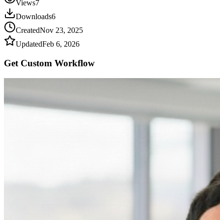
Views
7
Downloads
6
Created
Nov 23, 2025
Updated
Feb 6, 2026
Get Custom
Workflow