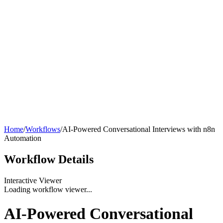
Home
/
Workflows
/
AI-Powered Conversational Interviews with n8n
Automation
Workflow
Details
Interactive Viewer
Loading workflow viewer...
AI-Powered Conversational