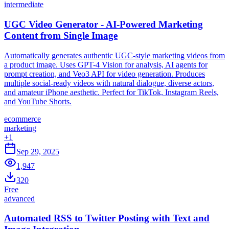
intermediate
UGC Video Generator - AI-Powered Marketing
Content from Single Image
Automatically generates authentic UGC-style marketing videos from
a product image. Uses GPT-4 Vision for analysis, AI agents for
prompt creation, and Veo3 API for video generation. Produces
multiple social-ready videos with natural dialogue, diverse actors,
and amateur iPhone aesthetic. Perfect for TikTok, Instagram Reels,
and YouTube Shorts.
ecommerce
marketing
+
1
Sep 29, 2025
1,947
320
Free
advanced
Automated RSS to Twitter Posting with Text and