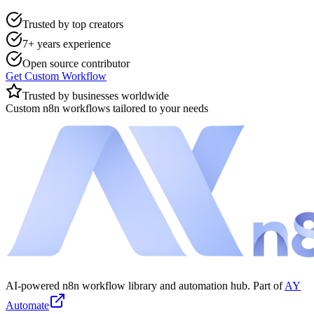
Trusted by top creators
7+ years experience
Open source contributor
Get Custom Workflow
Trusted by businesses worldwide
Custom n8n workflows tailored to your needs
AI-powered n8n workflow library and automation hub. Part of
AY
Automate