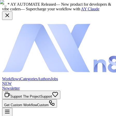
>_ * AY AUTOMATE Released
— New product for developers &
vibe coders
— Supercharge your workflow with
AY Claude
Workflows
Categories
Authors
Jobs
NEW
Newsletter
Support The Project
Support
Get Custom Workflow
Custom