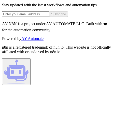
Stay updated with the latest workflows and automation tips.
Subscribe
AY N8N is a project under AY AUTOMATE LLC. Built with ❤️
for the automation community.
Powered by
AY Automate
n8n is a registered trademark of n8n.io. This website is not officially
affiliated with or endorsed by n8n.io.