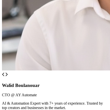
Walid Boulanouar
CTO @ AY Automate
AI & Automation Expert with 7+ years of experience. Trusted by
top creators and businesses in the market.