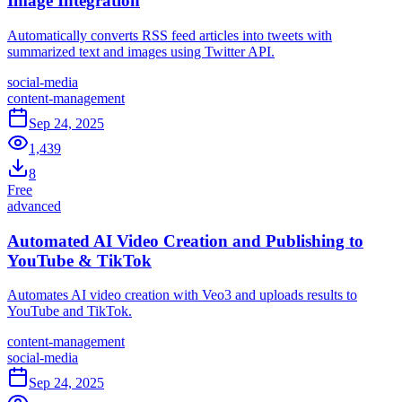
Image Integration
Automatically converts RSS feed articles into tweets with
summarized text and images using Twitter API.
social-media
content-management
Sep 24, 2025
1,439
8
Free
advanced
Automated AI Video Creation and Publishing to
YouTube & TikTok
Automates AI video creation with Veo3 and uploads results to
YouTube and TikTok.
content-management
social-media
Sep 24, 2025