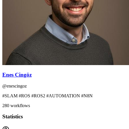
Enes Cingöz
@
enescingoz
#SLAM #ROS #ROS2 #AUTOMATION #N8N
280
workflows
Statistics