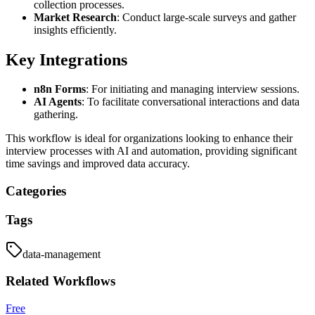
collection processes.
Market Research
: Conduct large-scale surveys and gather
insights efficiently.
Key Integrations
n8n Forms
: For initiating and managing interview sessions.
AI Agents
: To facilitate conversational interactions and data
gathering.
This workflow is ideal for organizations looking to enhance their
interview processes with AI and automation, providing significant
time savings and improved data accuracy.
Categories
Tags
data-management
Related
Workflows
Free