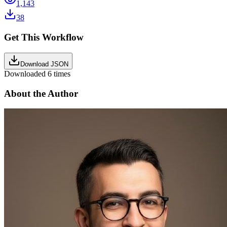
1,143
38
Get This Workflow
Download JSON
Downloaded
6
times
About the Author