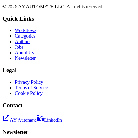
©
2026
AY AUTOMATE LLC. All rights reserved.
Quick Links
Workflows
Categories
Authors
Jobs
About Us
Newsletter
Legal
Privacy Policy
Terms of Service
Cookie Policy
Contact
AY Automate
LinkedIn
Newsletter