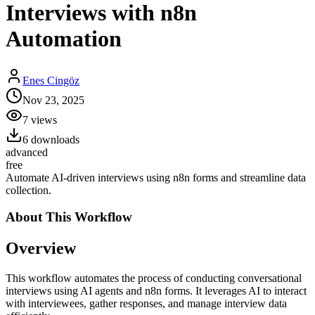
Interviews with n8n
Automation
Enes Cingöz
Nov 23, 2025
7
views
6
downloads
advanced
free
Automate AI-driven interviews using n8n forms and streamline data
collection.
About This
Workflow
Overview
This workflow automates the process of conducting conversational
interviews using AI agents and n8n forms. It leverages AI to interact
with interviewees, gather responses, and manage interview data