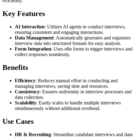
efficiently.
Key Features
AI Interaction
: Utilizes AI agents to conduct interviews,
ensuring consistent and engaging interactions.
Data Management
: Automatically generates and organizes
interview data into structured formats for easy analysis.
Form Integration
: Uses n8n forms to trigger interviews and
collect responses seamlessly.
Benefits
Efficiency
: Reduces manual effort in conducting and
managing interviews, saving time and resources.
Consistency
: Ensures uniformity in interview processes and
data collection.
Scalability
: Easily scales to handle multiple interviews
simultaneously without additional overhead.
Use Cases
HR & Recruiting
: Streamline candidate interviews and data