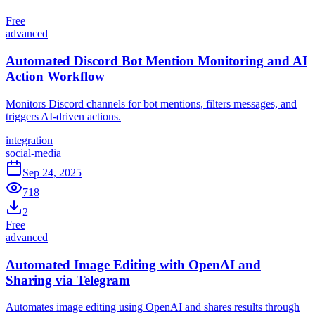
Free
advanced
Automated Discord Bot Mention Monitoring and AI
Action Workflow
Monitors Discord channels for bot mentions, filters messages, and
triggers AI-driven actions.
integration
social-media
Sep 24, 2025
718
2
Free
advanced
Automated Image Editing with OpenAI and
Sharing via Telegram
Automates image editing using OpenAI and shares results through