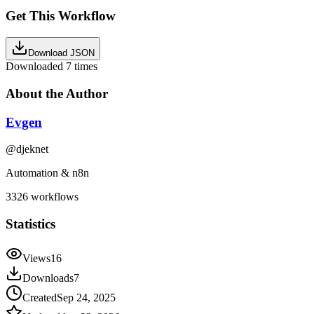
Get This Workflow
Download JSON
Downloaded
7
times
About the Author
Evgen
@
djeknet
Automation & n8n
3326
workflows
Statistics
Views
16
Downloads
7
Created
Sep 24, 2025