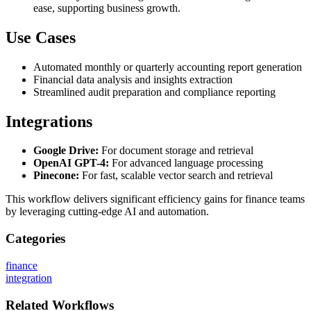
ease, supporting business growth.
Use Cases
Automated monthly or quarterly accounting report generation
Financial data analysis and insights extraction
Streamlined audit preparation and compliance reporting
Integrations
Google Drive:
For document storage and retrieval
OpenAI GPT-4:
For advanced language processing
Pinecone:
For fast, scalable vector search and retrieval
This workflow delivers significant efficiency gains for finance teams
by leveraging cutting-edge AI and automation.
Categories
finance
integration
Related
Workflows