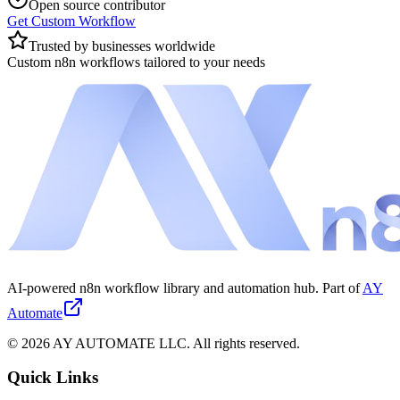
Open source contributor
Get Custom Workflow
Trusted by businesses worldwide
Custom n8n workflows tailored to your needs
AI-powered n8n workflow library and automation hub. Part of
AY
Automate
©
2026
AY AUTOMATE LLC. All rights reserved.
Quick Links