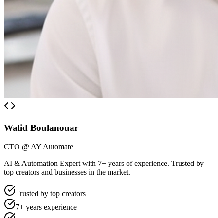
Walid Boulanouar
CTO @ AY Automate
AI & Automation Expert with 7+ years of experience. Trusted by
top creators and businesses in the market.
Trusted by top creators
7+ years experience