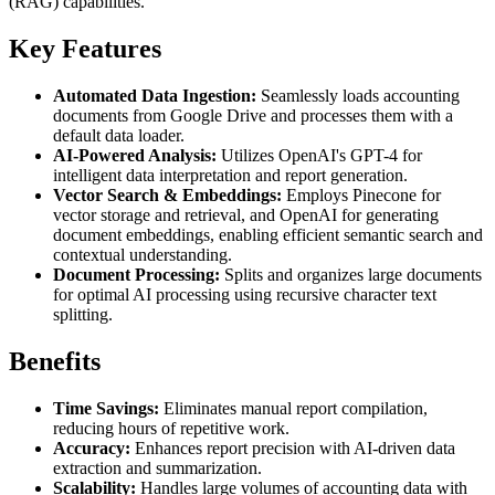
(RAG) capabilities.
Key Features
Automated Data Ingestion:
Seamlessly loads accounting
documents from Google Drive and processes them with a
default data loader.
AI-Powered Analysis:
Utilizes OpenAI's GPT-4 for
intelligent data interpretation and report generation.
Vector Search & Embeddings:
Employs Pinecone for
vector storage and retrieval, and OpenAI for generating
document embeddings, enabling efficient semantic search and
contextual understanding.
Document Processing:
Splits and organizes large documents
for optimal AI processing using recursive character text
splitting.
Benefits
Time Savings:
Eliminates manual report compilation,
reducing hours of repetitive work.
Accuracy:
Enhances report precision with AI-driven data
extraction and summarization.
Scalability:
Handles large volumes of accounting data with