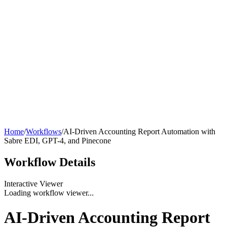
Home
/
Workflows
/
AI-Driven Accounting Report Automation with
Sabre EDI, GPT-4, and Pinecone
Workflow
Details
Interactive Viewer
Loading workflow viewer...
AI-Driven Accounting Report