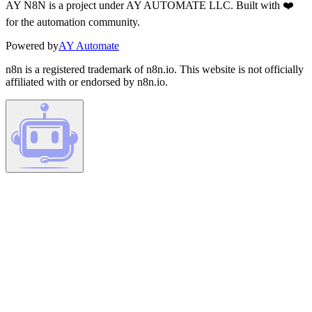
AY N8N is a project under AY AUTOMATE LLC. Built with ❤️
for the automation community.
Powered by
AY Automate
n8n is a registered trademark of n8n.io. This website is not officially
affiliated with or endorsed by n8n.io.