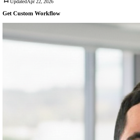
Updated
Apr 22, 2026
Get Custom
Workflow