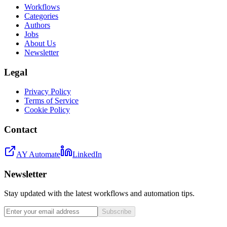
Workflows
Categories
Authors
Jobs
About Us
Newsletter
Legal
Privacy Policy
Terms of Service
Cookie Policy
Contact
AY Automate
LinkedIn
Newsletter
Stay updated with the latest workflows and automation tips.
Subscribe