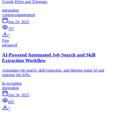
Google Drive and Telegram.
integration
content-management
Sep 24, 2025
707
7
Free
advanced
AI-Powered Automated Job Search and Skill
Extraction Workflow
Automates job search, skill extraction, and filtering using AI and
external job APIs.
hr-recruiting
integration
Sep 24, 2025
695
7