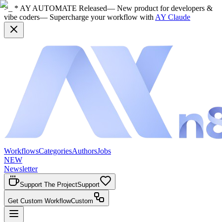
>_ * AY AUTOMATE Released
— New product for developers &
vibe coders
— Supercharge your workflow with
AY Claude
Workflows
Categories
Authors
Jobs
NEW
Newsletter
Support The Project
Support
Get Custom Workflow
Custom