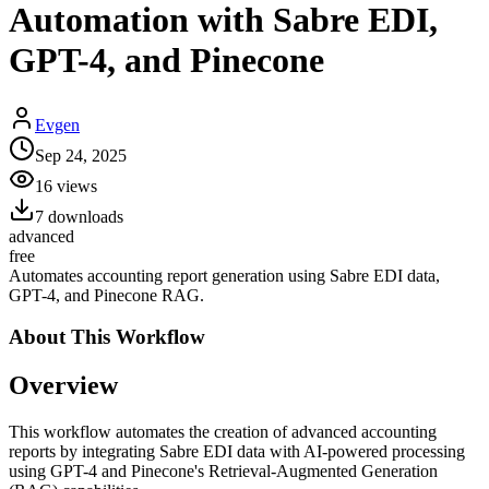
Automation with Sabre EDI,
GPT-4, and Pinecone
Evgen
Sep 24, 2025
16
views
7
downloads
advanced
free
Automates accounting report generation using Sabre EDI data,
GPT-4, and Pinecone RAG.
About This
Workflow
Overview
This workflow automates the creation of advanced accounting
reports by integrating Sabre EDI data with AI-powered processing
using GPT-4 and Pinecone's Retrieval-Augmented Generation