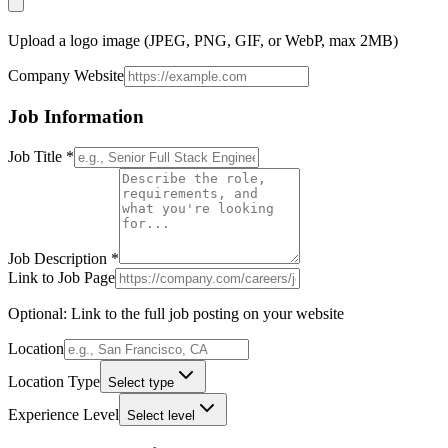
Upload a logo image (JPEG, PNG, GIF, or WebP, max 2MB)
Company Website
Job Information
Job Title
*
Job Description
*
Link to Job Page
Optional: Link to the full job posting on your website
Location
Location Type
Select type
Experience Level
Select level