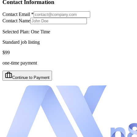
Contact Information
Contact Email
*
Contact Name
Selected Plan:
One Time
Standard job listing
$
99
one-time payment
Continue to Payment