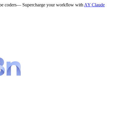
be coders
— Supercharge your workflow with
AY Claude