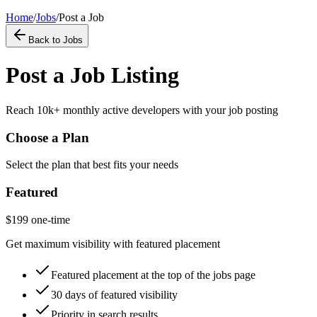
Home
/
Jobs
/
Post a Job
Back to Jobs
Post a Job Listing
Reach 10k+ monthly active developers with your job posting
Choose a Plan
Select the plan that best fits your needs
Featured
$
199
one-time
Get maximum visibility with featured placement
Featured placement at the top of the jobs page
30 days of featured visibility
Priority in search results