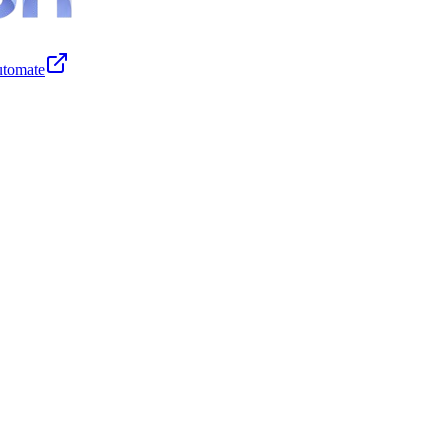
tomate