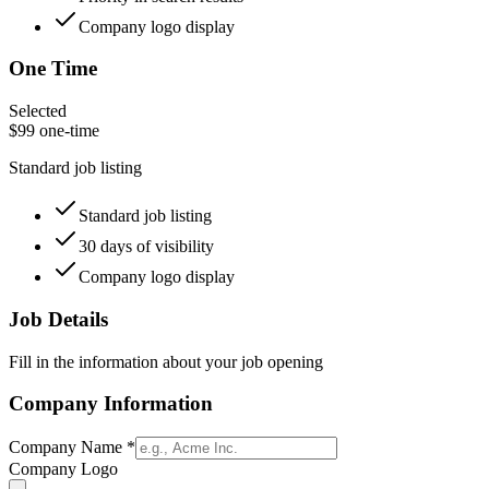
Company logo display
One Time
Selected
$
99
one-time
Standard job listing
Standard job listing
30 days of visibility
Company logo display
Job Details
Fill in the information about your job opening
Company Information
Company Name
*
Company Logo