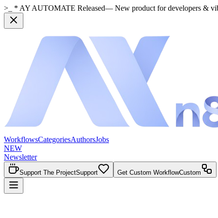
>_ * AY AUTOMATE Released
— New product for developers & vi
Workflows
Categories
Authors
Jobs
NEW
Newsletter
Support The Project
Support
Get Custom Workflow
Custom