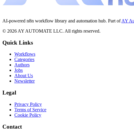
AI-powered n8n workflow library and automation hub. Part of
AY Au
©
2026
AY AUTOMATE LLC. All rights reserved.
Quick Links
Workflows
Categories
Authors
Jobs
About Us
Newsletter
Legal
Privacy Policy
Terms of Service
Cookie Policy
Contact